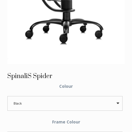
SpinaliS Spider
Colour
Black
Frame Colour