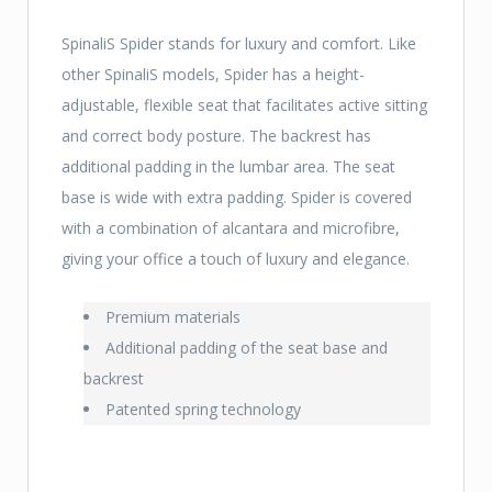
SpinaliS Spider stands for luxury and comfort. Like
other SpinaliS models, Spider has a height-
adjustable, flexible seat that facilitates active sitting
and correct body posture. The backrest has
additional padding in the lumbar area. The seat
base is wide with extra padding. Spider is covered
with a combination of alcantara and microfibre,
giving your office a touch of luxury and elegance.
Premium materials
Additional padding of the seat base and
backrest
Patented spring technology