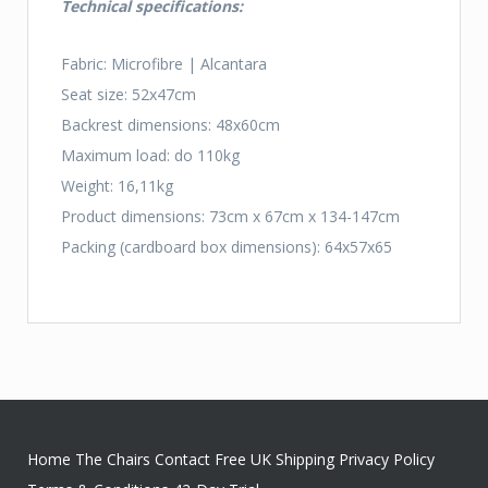
Technical specifications:
Fabric: Microfibre | Alcantara
Seat size: 52x47cm
Backrest dimensions: 48x60cm
Maximum load: do 110kg
Weight: 16,11kg
Product dimensions: 73cm x 67cm x 134-147cm
Packing (cardboard box dimensions): 64x57x65
Home
The Chairs
Contact
Free UK Shipping
Privacy Policy