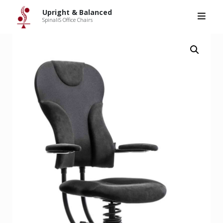
Upright & Balanced
>
Products
>
SpinaliS Spider
Skip
Upright & Balanced
to
SpinaliS Office Chairs
content