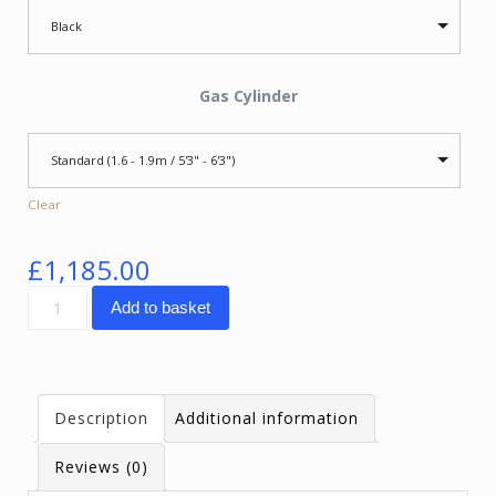
Black
Gas Cylinder
Standard (1.6 - 1.9m / 5'3" - 6'3")
Clear
£
1,185.00
SpinaliS
Add to basket
Spider
quantity
Description
Additional information
Reviews (0)