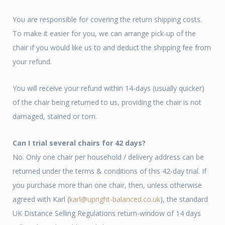
You are responsible for covering the return shipping costs.
To make it easier for you, we can arrange pick-up of the
chair if you would like us to and deduct the shipping fee from
your refund.
You will receive your refund within 14-days (usually quicker)
of the chair being returned to us, providing the chair is not
damaged, stained or torn.
Can I trial several chairs for 42 days?
No. Only one chair per household / delivery address can be
returned under the terms & conditions of this 42-day trial. If
you purchase more than one chair, then, unless otherwise
agreed with Karl (
karl@upright-balanced.co.uk
), the standard
UK Distance Selling Regulations return-window of 14 days