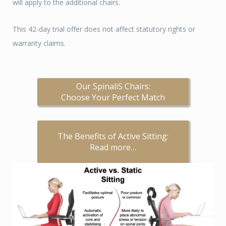
will apply to the additional chairs.
This 42-day trial offer does not affect statutory rights or
warranty claims.
Our SpinaliS Chairs:
Choose Your Perfect Match
The Benefits of Active Sitting:
Read more…