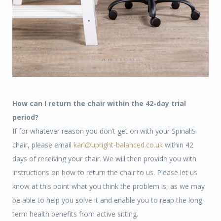
How can I return the chair within the 42-day trial
period?
If for whatever reason you don’t get on with your SpinaliS
chair, please email
karl@upright-balanced.co.uk
within 42
days of receiving your chair. We will then provide you with
instructions on how to return the chair to us. Please let us
know at this point what you think the problem is, as we may
be able to help you solve it and enable you to reap the long-
term health benefits from active sitting.