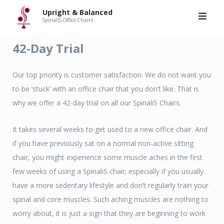
Skip
Upright & Balanced
to
SpinaliS Office Chairs
content
42-Day Trial
Our top priority is customer satisfaction. We do not want you
to be ‘stuck’ with an office chair that you don’t like. That is
why we offer a 42-day trial on all our SpinaliS Chairs.
It takes several weeks to get used to a new office chair. And
if you have previously sat on a normal non-active sitting
chair, you might experience some muscle aches in the first
few weeks of using a SpinaliS chair; especially if you usually
have a more sedentary lifestyle and don’t regularly train your
spinal and core muscles. Such aching muscles are nothing to
worry about, it is just a sign that they are beginning to work