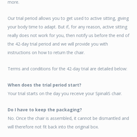
more.
Our trial period allows you to get used to active sitting, giving
your body time to adapt. But if, for any reason, active sitting
really does not work for you, then notify us before the end of
the 42-day trial period and we will provide you with
instructions on how to return the chair.
Terms and conditions for the 42-day trial are detailed below:
When does the trial period start?
Your trial starts on the day you receive your SpinaliS chair.
Do I have to keep the packaging?
No. Once the chair is assembled, it cannot be dismantled and
will therefore not fit back into the original box.