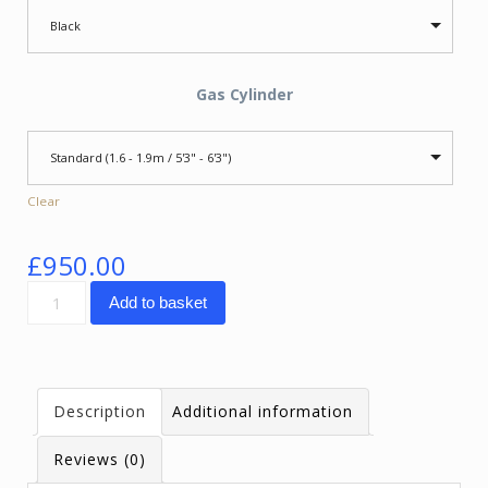
Black
Gas Cylinder
Standard (1.6 - 1.9m / 5'3" - 6'3")
Clear
£
950.00
SpinaliS
Add to basket
Navigator
quantity
Description
Additional information
Reviews (0)