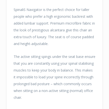
SpinaliS Navigator is the perfect choice for taller
people who prefer a high ergonomic backrest with
added lumbar support. Premium microfibre fabric in
the look of prestigious alcantara give this chair an
extra touch of luxury. The seat is of course padded
and height-adjustable.
The active sitting spings under the seat base ensure
that you are constantly using your spinal stabilising
muscles to keep your body in balance. This makes
it impossible to load your spine incorrectly through
prolonged bad posture – which commonly occurs
when sitting on a non-active sitting (normal) office
chair.