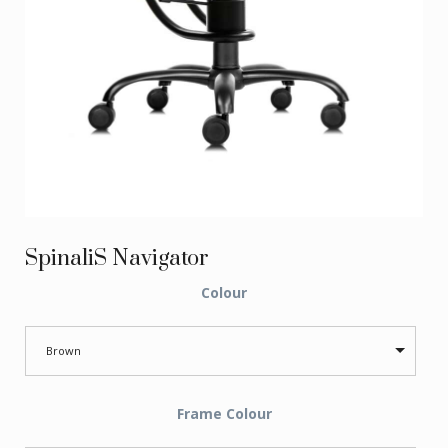
SpinaliS Navigator
Colour
Brown
Frame Colour