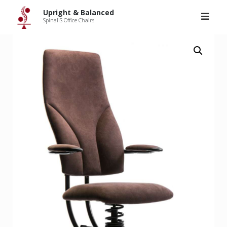
Upright & Balanced
>
Products
>
SpinaliS Navigator
Skip
Upright & Balanced
to
SpinaliS Office Chairs
content