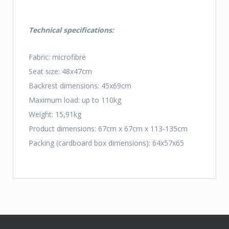
Technical specifications:
Fabric: microfibre
Seat size: 48x47cm
Backrest dimensions: 45x69cm
Maximum load: up to 110kg
Weight: 15,91kg
Product dimensions: 67cm x 67cm x 113-135cm
Packing (cardboard box dimensions): 64x57x65