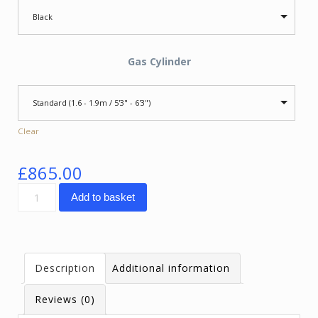
Black
Gas Cylinder
Standard (1.6 - 1.9m / 5'3" - 6'3")
Clear
£
865.00
SpinaliS
Add to basket
Hacker
quantity
Description
Additional information
Reviews (0)