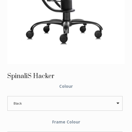
SpinaliS Hacker
Colour
Black
Frame Colour