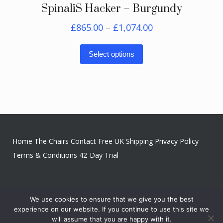
SpinaliS Hacker – Burgundy
Price
£
865.00
–
£
1,074.00
range:
This
£865.00
Select options
product
through
has
£1,074.00
multiple
variants.
The
options
Home
The Chairs
Contact
Free UK Shipping
Privacy Policy
may
Terms & Conditions
42-Day Trial
be
chosen
on
We use cookies to ensure that we give you the best
Copyright © 2026 Upright & Balanced
the
experience on our website. If you continue to use this site we
product
will assume that you are happy with it.