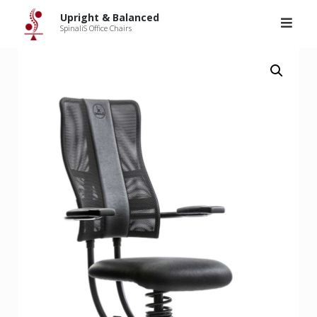
Upright & Balanced
>
Products
>
SpinaliS Hacker
Skip
Upright & Balanced
to
SpinaliS Office Chairs
content