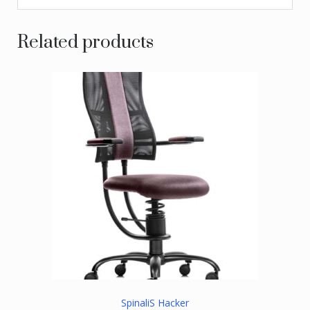
Related products
SpinaliS Hacker