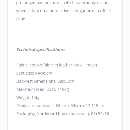
prolonged bad posture – which commonly occurs
when sitting on a non-active sitting (normal) office
chair.
Technical specifications:
Fabric: cotton fabric in leather look + mesh
Seat size: 44x45cm
Backrest dimensions: 38x55cm
Maximum load: up to 110kg
Weight: 15kg
Product dimensions: 63cm x 63cm x 97-119cm
Packaging (cardboard box dimensions): 62x52x56