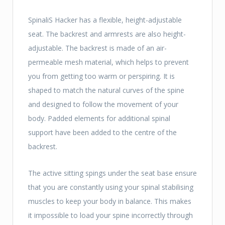
SpinaliS Hacker has a flexible, height-adjustable
seat. The backrest and armrests are also height-
adjustable. The backrest is made of an air-
permeable mesh material, which helps to prevent
you from getting too warm or perspiring. It is
shaped to match the natural curves of the spine
and designed to follow the movement of your
body. Padded elements for additional spinal
support have been added to the centre of the
backrest.
The active sitting spings under the seat base ensure
that you are constantly using your spinal stabilising
muscles to keep your body in balance. This makes
it impossible to load your spine incorrectly through