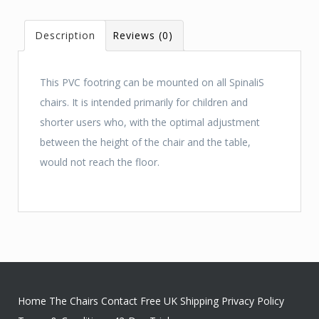
Description
Reviews (0)
This PVC footring can be mounted on all SpinaliS
chairs. It is intended primarily for children and
shorter users who, with the optimal adjustment
between the height of the chair and the table,
would not reach the floor.
Home
The Chairs
Contact
Free UK Shipping
Privacy Policy