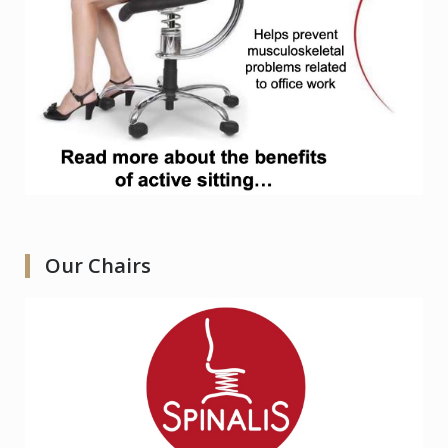
Our Chairs