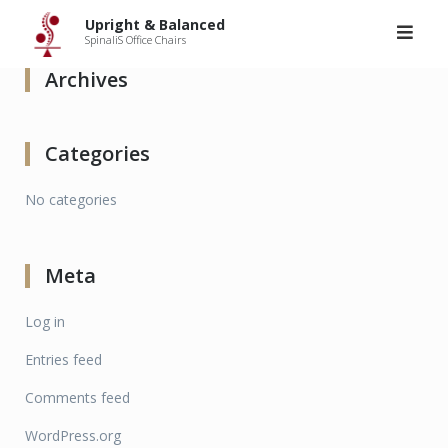
Upright & Balanced
>
Articles by: admin
Skip
Upright & Balanced
to
SpinaliS Office Chairs
content
Archives
Categories
No categories
Meta
Log in
Entries feed
Comments feed
WordPress.org