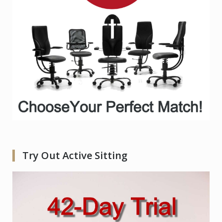
Try Out Active Sitting