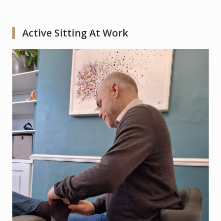
Active Sitting At Work