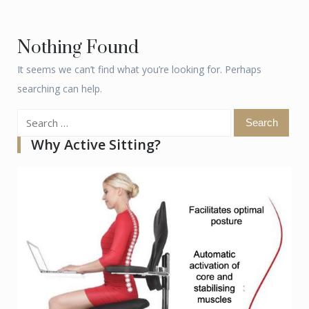
Nothing Found
It seems we can’t find what you’re looking for. Perhaps
searching can help.
Search
for:
Why Active Sitting?