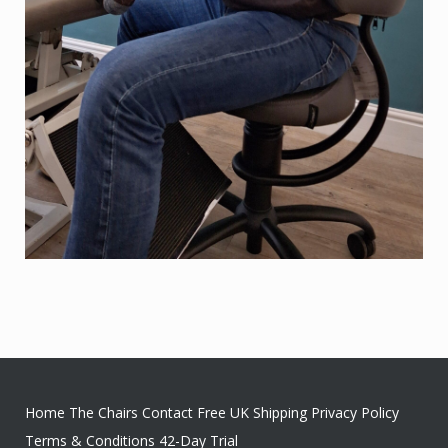
Home
The Chairs
Contact
Free UK Shipping
Privacy Policy
Terms & Conditions
42-Day Trial