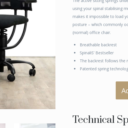
The active sitting springs und
using your spinal stabilising 
makes it impossible to load y
posture – which commonly occu
(normal) office chair.
Breathable backrest
SpinaliS’ Bestseller
The backrest follows the 
Patented spring technolo
A
Technical Sp