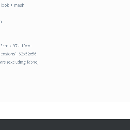
er look + mesh
m
 63cm x 97-119cm
mensions): 62x52x56
rs (excluding fabric)