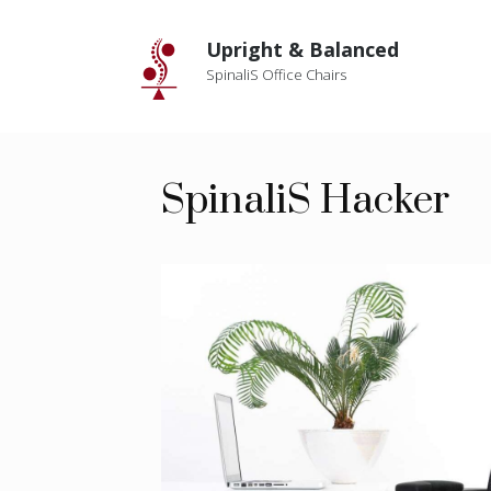
Skip
to
Upright & Balanced
content
SpinaliS Office Chairs
SpinaliS Hacker