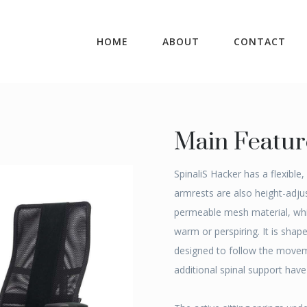
HOME
ABOUT
CONTACT
Main Featur
SpinaliS Hacker has a flexible
armrests are also height-adjus
permeable mesh material, whi
warm or perspiring. It is shap
designed to follow the movem
additional spinal support hav