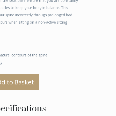
er the seat base ensure that you are constantly
muscles to keep your body in balance. This
our spine incorrectly through prolonged bad
rs when sitting on a non-active sitting
natural contours of the spine
gy
dd to Basket
ecifications