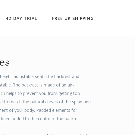
Upright & Balanced
>
Hacker
42-DAY TRIAL
FREE UK SHIPPING
es
, height-adjustable seat. The backrest and
table. The backrest is made of an air-
ch helps to prevent you from getting too
ed to match the natural curves of the spine and
ent of your body. Padded elements for
e been added to the centre of the backrest.