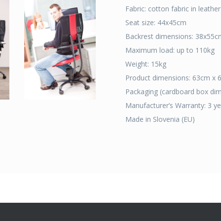
Fabric: cotton fabric in leath
Seat size: 44x45cm
Backrest dimensions: 38x55c
Maximum load: up to 110kg
Weight: 15kg
Product dimensions: 63cm x
Packaging (cardboard box di
Manufacturer’s Warranty: 3 yea
Made in Slovenia (EU)